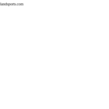
velandsports.com