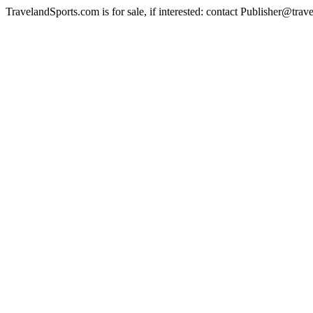
TravelandSports.com is for sale, if interested: contact Publisher@tra